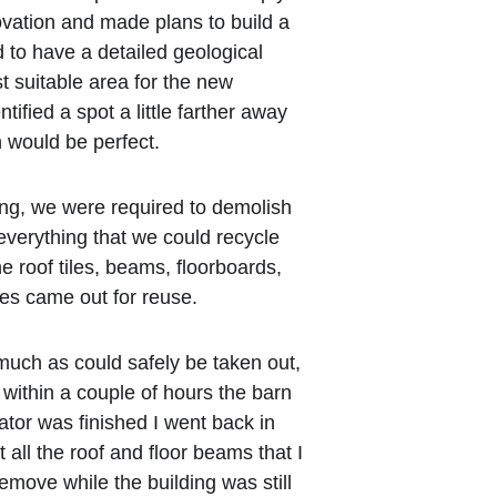
ovation and made plans to build a 
to have a detailed geological 
t suitable area for the new 
tified a spot a little farther away 
 would be perfect.
ing, we were required to demolish 
 everything that we could recycle 
he roof tiles, beams, floorboards, 
mes came out for reuse.
ch as could safely be taken out, 
within a couple of hours the barn 
or was finished I went back in 
 all the roof and floor beams that I 
emove while the building was still 