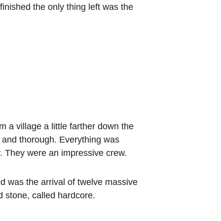
finished the only thing left was the 
a village a little farther down the 
d and thorough. Everything was 
y. They were an impressive crew.
ed was the arrival of twelve massive 
d stone, called hardcore.