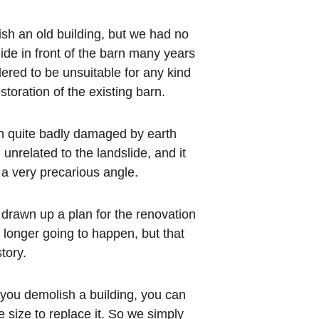
lish an old building, but we had no 
ide in front of the barn many years 
red to be unsuitable for any kind 
storation of the existing barn.
n quite badly damaged by earth 
nrelated to the landslide, and it 
 a very precarious angle.
drawn up a plan for the renovation 
 longer going to happen, but that 
tory.
f you demolish a building, you can 
 size to replace it. So we simply 