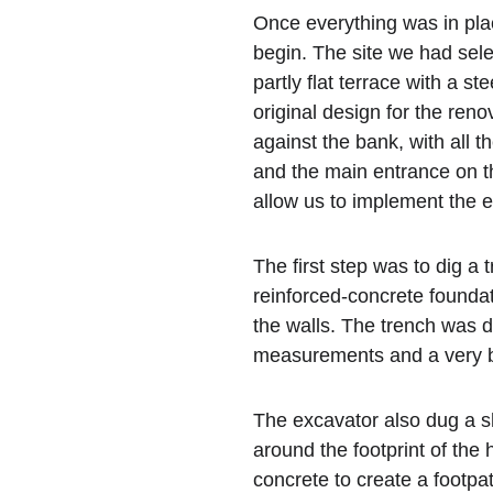
Once everything was in plac
begin. The site we had sel
partly flat terrace with a s
original design for the reno
against the bank, with all t
and the main entrance on t
allow us to implement the 
The first step was to dig a 
reinforced-concrete foundat
the walls. The trench was d
measurements and a very b
The excavator also dug a sh
around the footprint of the 
concrete to create a footpa