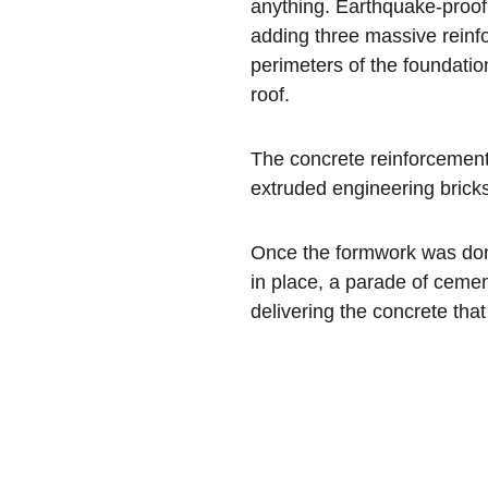
anything. Earthquake-proof
adding three massive reinf
perimeters of the foundatio
roof.
The concrete reinforcement
extruded engineering bricks
Once the formwork was done
in place, a parade of cemen
delivering the concrete tha