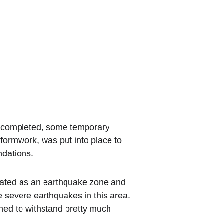
 completed, some temporary 
ormwork, was put into place to 
ndations.
gnated as an earthquake zone and 
 severe earthquakes in this area. 
ned to withstand pretty much 