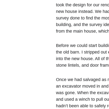
took the design for our ren
new house instead. We had 
survey done to find the mos
building, and the survey iden
from the main house, which
Before we could start build
the old barn. I stripped out
into the new house. All of t
stone lintels, and door fra
Once we had salvaged as mu
an excavator moved in and 
was gone. When the excavat
and used a winch to pull out
hadn’t been able to safely r