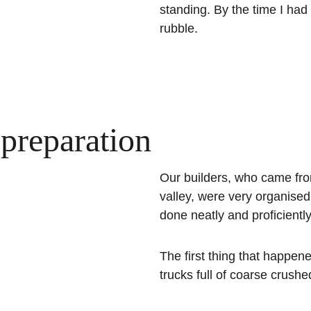
standing. By the time I had 
rubble.
 preparation
Our builders, who came from 
valley, were very organise
done neatly and proficientl
The first thing that happen
trucks full of coarse crushe