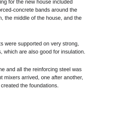
ing for the new house included 
orced-concrete bands around the 
n, the middle of the house, and the 
s were supported on very strong, 
, which are also good for insulation.
 and all the reinforcing steel was 
t mixers arrived, one after another, 
t created the foundations.