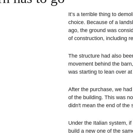
It’s a terrible thing to demo
choice. Because of a landsl
ago, the ground was conside
of construction, including re
The structure had also bee
movement behind the barn, u
was starting to lean over at
After the purchase, we had 
of the building. This was no
didn't mean the end of the s
Under the Italian system, i
build a new one of the same