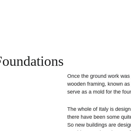
Foundations
Once the ground work was
wooden framing, known as f
serve as a mold for the fou
The whole of Italy is desi
there have been some quite
So new buildings are desig