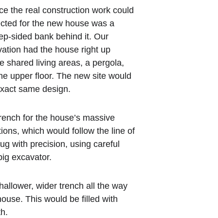
e the real construction work could 
ected for the new house was a 
teep-sided bank behind it. Our 
vation had the house right up 
he shared living areas, a pergola, 
he upper floor. The new site would 
exact same design.
trench for the house’s massive 
ions, which would follow the line of 
ug with precision, using careful 
ig excavator.
allower, wider trench all the way 
house. This would be filled with 
th.