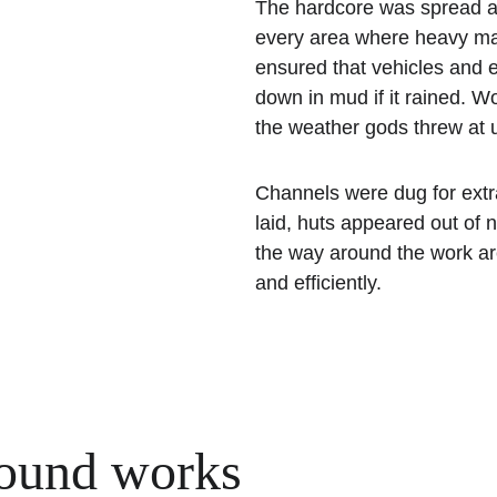
The hardcore was spread all
every area where heavy mac
ensured that vehicles and 
down in mud if it rained. W
the weather gods threw at 
Channels were dug for extra
laid, huts appeared out of 
the way around the work are
and efficiently.
ound works