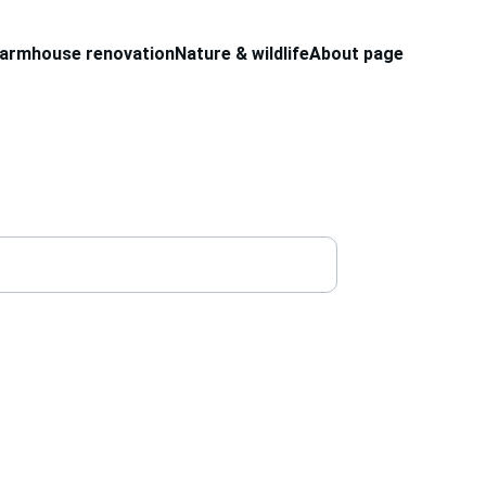
armhouse renovation
Nature & wildlife
About page
site and get an update 
ontent. 