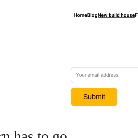
Home
Blog
New build house
F
Subscribe to our 
when I post new c
Email
Submit
rn has to go