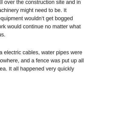
 over the construction site and in 
hinery might need to be. It 
equipment wouldn’t get bogged 
ork would continue no matter what 
us.
 electric cables, water pipes were 
nowhere, and a fence was put up all 
a. It all happened very quickly 