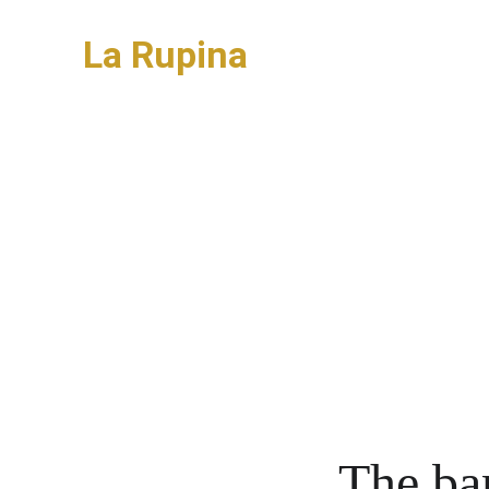
La Rupina
New build house
The ba