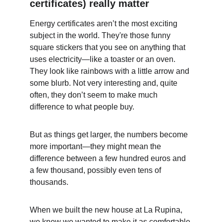
certificates) really matter
Energy certificates aren’t the most exciting 
subject in the world. They're those funny 
square stickers that you see on anything that 
uses electricity—like a toaster or an oven. 
They look like rainbows with a little arrow and 
some blurb. Not very interesting and, quite 
often, they don’t seem to make much 
difference to what people buy.
But as things get larger, the numbers become 
more important—they might mean the 
difference between a few hundred euros and 
a few thousand, possibly even tens of 
thousands.
When we built the new house at La Rupina, 
we knew we wanted to make it as comfortable 