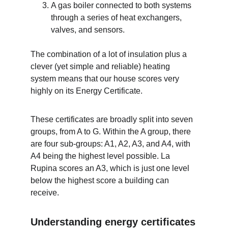
A gas boiler connected to both systems 
through a series of heat exchangers, 
valves, and sensors.
The combination of a lot of insulation plus a 
clever (yet simple and reliable) heating 
system means that our house scores very 
highly on its Energy Certificate. 
These certificates are broadly split into seven 
groups, from A to G. Within the A group, there 
are four sub-groups: A1, A2, A3, and A4, with 
A4 being the highest level possible. La 
Rupina scores an A3, which is just one level 
below the highest score a building can 
receive.
Understanding energy certificates