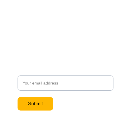
Subscribe to our site and 
get an update when I post 
new content. 
Email
Submit
If you would like to book a 