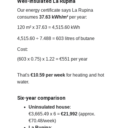
Well-insulated La Rupina
Our energy certificate says La Rupina 
consumes 
37.63 kWh/m²
 per year:
120 m² x 37.63 = 4,515.60 kWh
4,515.60 ÷ 7.488 = 603 litres of butane
Cost:
(603 x 0.75) x 1.22 = €551 per year
That's 
€10.59 per week
 for heating and hot 
water.
Six-year comparison
Uninsulated house
:
€3,665.49 x 6 = 
€21,992
 (approx. 
€70.48/week)
La Rupina
: