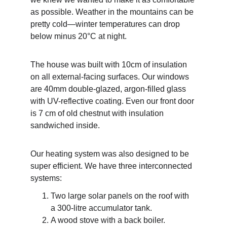
as possible. Weather in the mountains can be 
pretty cold—winter temperatures can drop 
below minus 20°C at night.
The house was built with 10cm of insulation 
on all external-facing surfaces. Our windows 
are 40mm double-glazed, argon-filled glass 
with UV-reflective coating. Even our front door 
is 7 cm of old chestnut with insulation 
sandwiched inside.
Our heating system was also designed to be 
super efficient. We have three interconnected 
systems:
Two large solar panels on the roof with 
a 300-litre accumulator tank.
A wood stove with a back boiler.