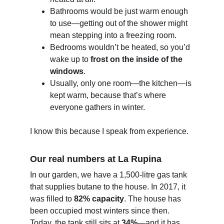
Bathrooms would be just warm enough 
to use—getting out of the shower might 
mean stepping into a freezing room.
Bedrooms wouldn’t be heated, so you’d 
wake up to 
frost on the inside of the 
windows
.
Usually, only one room—the kitchen—is 
kept warm, because that’s where 
everyone gathers in winter.
I know this because I speak from experience.
Our real numbers at La Rupina
In our garden, we have a 1,500-litre gas tank 
that supplies butane to the house. In 2017, it 
was filled to 
82% capacity
. The house has 
been occupied most winters since then. 
Today, the tank still sits at 
34%
—and it has 