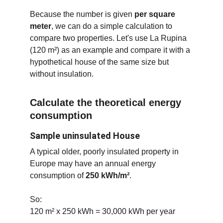
Because the number is given 
per square 
meter
, we can do a simple calculation to 
compare two properties. Let's use La Rupina 
(120 m²) as an example and compare it with a 
hypothetical house of the same size but 
without insulation.
Calculate the theoretical energy 
consumption
Sample uninsulated House
A typical older, poorly insulated property in 
Europe may have an annual energy 
consumption of 
250 kWh/m²
.
So:
120 m² x 250 kWh = 30,000 kWh per year