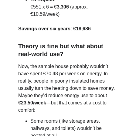
€551 x 6 = 
€3,306
 (approx. 
€10.59/week)
Savings over six years:
€18,686
Theory is fine but what about 
real-world use?
Now, the sample house probably wouldn’t 
have spent €70.48 per week on energy. In 
reality, people in poorly insulated homes 
usually turn the heating down to save money. 
Maybe they’d reduce energy use to about 
€23.50/week
—but that comes at a cost to 
comfort:
Some rooms (like storage areas, 
hallways, and toilets) wouldn’t be 
heated at all.