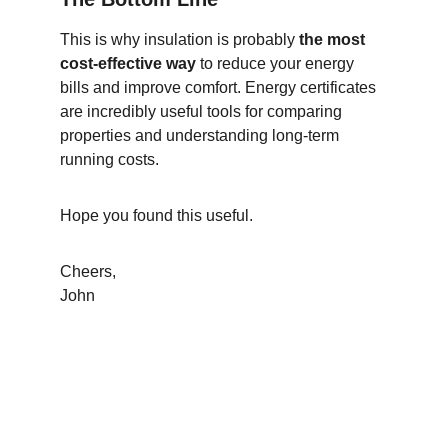
This is why insulation is probably 
the most 
cost-effective way
 to reduce your energy 
bills and improve comfort. Energy certificates 
are incredibly useful tools for comparing 
properties and understanding long-term 
running costs.
Hope you found this useful.
Cheers,
John