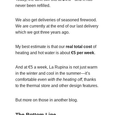
never been refilled.
We also get deliveries of seasoned firewood. 
We are currently at the end of our last delivery 
which we got three years ago.
My best estimate is that our 
real total cost
 of 
heating and hot water is about 
€5 per week
.
And at €5 a week, La Rupina is not just warm 
in the winter and cool in the summer—it’s 
comfortable 
even with the heating off
, thanks 
to the thermal store and other design features.
But more on those in another blog.
The Bottom Line