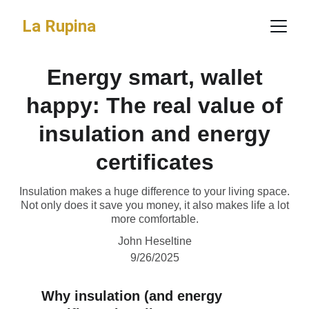
La Rupina
Energy smart, wallet
happy: The real value of
insulation and energy
certificates
Insulation makes a huge difference to your living space.
Not only does it save you money, it also makes life a lot
more comfortable.
John Heseltine
9/26/2025
Why insulation (and energy 