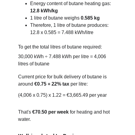
Energy content of butane heating gas: 
12.8 kWh/kg
1 litre of butane weighs 
0.585 kg
Therefore, 1 litre of butane produces:
12.8 x 0.585 = 7.488 kWh/litre
To get the total litres of butane required:
30,000 kWh ÷ 7.488 kWh per litre = 4,006 
litres of butane
Current price for bulk delivery of butane is 
around 
€0.75 + 22% tax
 per litre:
(4,006 x 0.75) x 1.22 = €3,665.49 per year
That's 
€70.50 per week
 for heating and hot 
water.