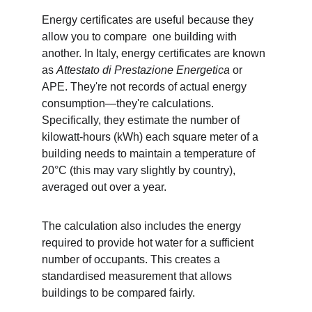
Energy certificates are useful because they 
allow you to compare  one building with 
another. In Italy, energy certificates are known 
as 
Attestato di Prestazione Energetica
 or 
APE. They're not records of actual energy 
consumption—they're calculations. 
Specifically, they estimate the number of 
kilowatt-hours (kWh) each square meter of a 
building needs to maintain a temperature of 
20°C (this may vary slightly by country), 
averaged out over a year. 
The calculation also includes the energy 
required to provide hot water for a sufficient 
number of occupants. This creates a 
standardised measurement that allows 
buildings to be compared fairly.